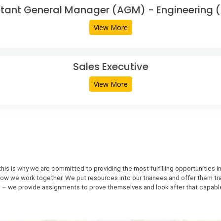
stant General Manager (AGM) - Engineering (C
View More
Sales Executive
View More
is is why we are committed to providing the most fulfilling opportunities i
to how we work together. We put resources into our trainees and offer them tr
 – we provide assignments to prove themselves and look after that capabl