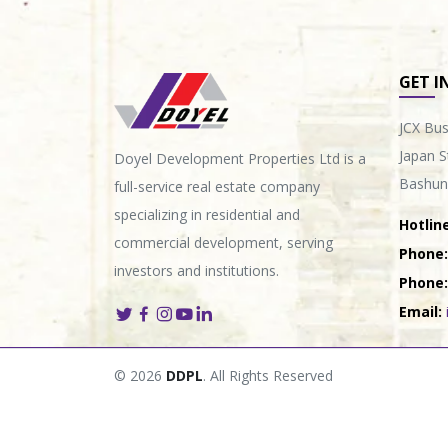
GET I
JCX Bus
Japan S
Doyel Development Properties Ltd is a
Bashun
full-service real estate company
specializing in residential and
Hotline
commercial development, serving
Phone:
investors and institutions.
Phone:
Email:
© 2026
DDPL
. All Rights Reserved