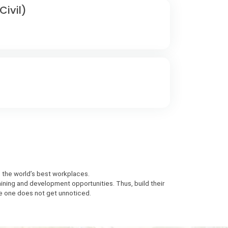
ivil)
n the world’s best workplaces.
aining and development opportunities. Thus, build their
e one does not get unnoticed.