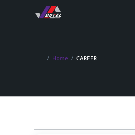
Home
CAREER