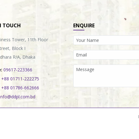
N TOUCH
ENQUIRE
iness Tower, 11th Floor
treet, Block I
dhara R/A, Dhaka
:
09617-223366
+88 01711-222275
+88 01786-662666
info@ddpl.com.bd