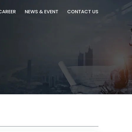
CAREER
NEWS & EVENT
CONTACT US