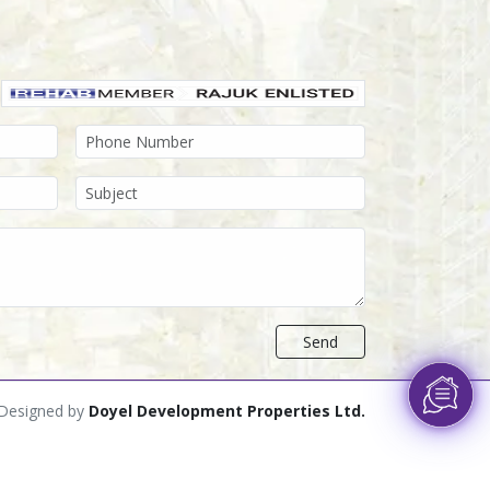
Send
Designed by
Doyel Development Properties Ltd.