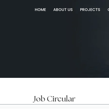
HOME
ABOUT US
PROJECTS
Job Circular