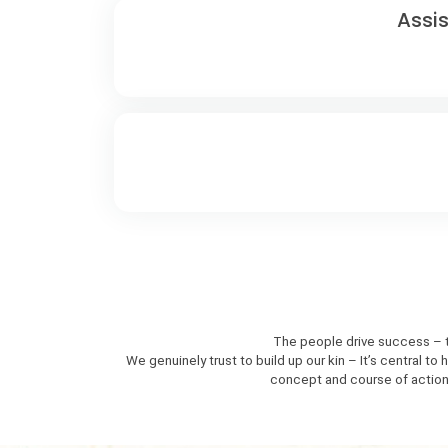
Assi
The people drive success – th
We genuinely trust to build up our kin – It’s central 
concept and course of action