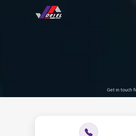
Get in touch f