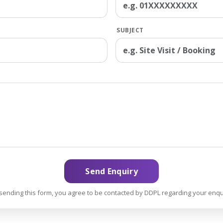
SUBJECT
Send Enquiry
sending this form, you agree to be contacted by DDPL regarding your enqu