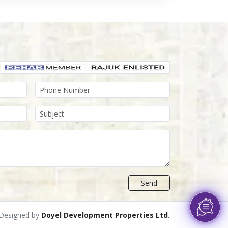
Send
Designed by
Doyel Development Properties Ltd.