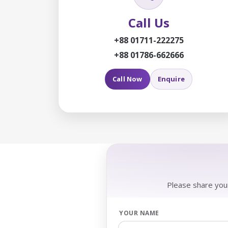
Call Us
+88 01711-222275
+88 01786-662666
Call Now
Enquire
Please share your
YOUR NAME