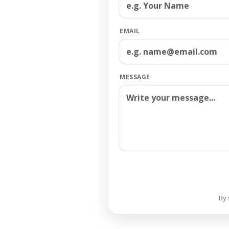
EMAIL
MESSAGE
By 