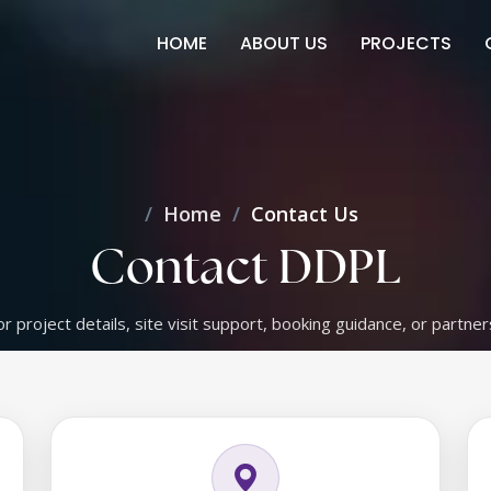
HOME
ABOUT US
PROJECTS
Home
Contact Us
Contact DDPL
or project details, site visit support, booking guidance, or partner