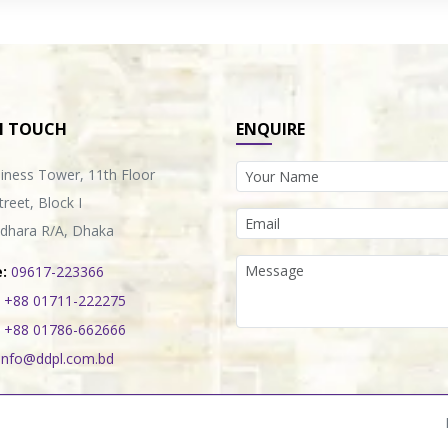
N TOUCH
ENQUIRE
iness Tower, 11th Floor
treet, Block I
dhara R/A, Dhaka
:
09617-223366
+88 01711-222275
+88 01786-662666
info@ddpl.com.bd