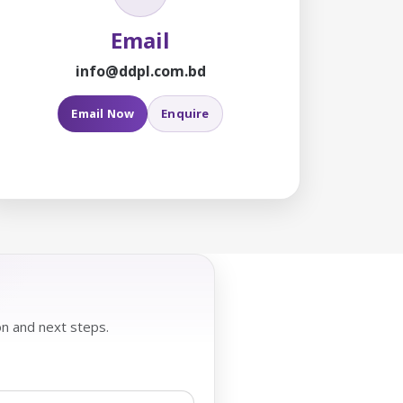
Email
info@ddpl.com.bd
Email Now
Enquire
on and next steps.