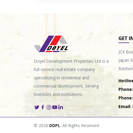
GET I
JCX Bus
Japan S
Doyel Development Properties Ltd is a
Bashun
full-service real estate company
specializing in residential and
Hotline
commercial development, serving
Phone:
investors and institutions.
Phone:
Email:
© 2026
DDPL
. All Rights Reserved