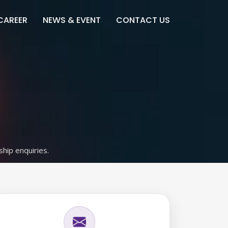
CAREER
NEWS & EVENT
CONTACT US
ship enquiries.