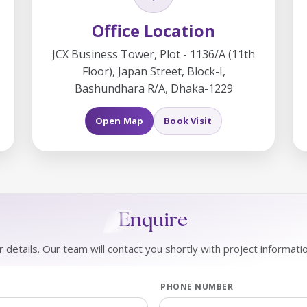
Office Location
JCX Business Tower, Plot - 1136/A (11th
Floor), Japan Street, Block-I,
Bashundhara R/A, Dhaka-1229
Open Map
Book Visit
Enquire
 details. Our team will contact you shortly with project informati
PHONE NUMBER