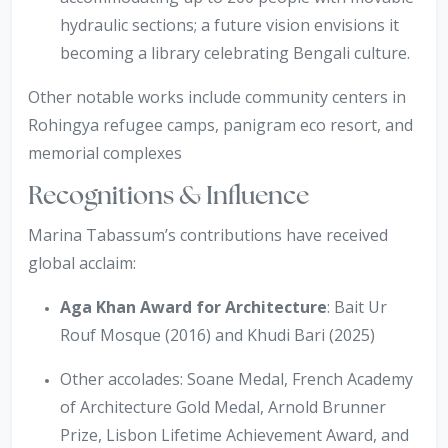
hydraulic sections; a future vision envisions it
becoming a library celebrating Bengali culture.
Other notable works include community centers in
Rohingya refugee camps, panigram eco resort, and
memorial complexes
Recognitions & Influence
Marina Tabassum’s contributions have received
global acclaim:
Aga Khan Award for Architecture
: Bait Ur
Rouf Mosque (2016) and Khudi Bari (2025)
Other accolades: Soane Medal, French Academy
of Architecture Gold Medal, Arnold Brunner
Prize, Lisbon Lifetime Achievement Award, and