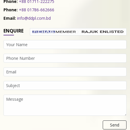
Phone:
+88 01711-222275
Phone:
+88 01786-662666
Email:
info@ddpl.com.bd
ENQUIRE
Send