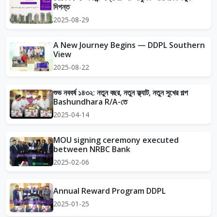
দিগন্ত
2025-08-29
A New Journey Begins — DDPL Southern
View
2025-08-22
শুভ নববর্ষ ১৪৩২: নতুন বছর, নতুন ফ্ল্যাট, নতুন সুখের গল্প
Bashundhara R/A-তে
2025-04-14
MOU signing ceremony executed
between NRBC Bank
2025-02-06
Annual Reward Program DDPL
2025-01-25