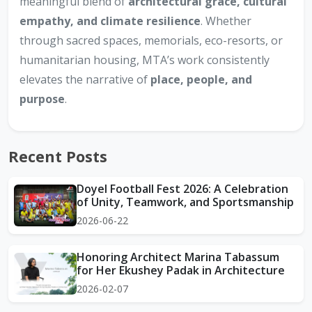
meaningful blend of
architectural grace, cultural
empathy, and climate resilience
. Whether
through sacred spaces, memorials, eco-resorts, or
humanitarian housing, MTA’s work consistently
elevates the narrative of
place, people, and
purpose
.
Recent Posts
Doyel Football Fest 2026: A Celebration
of Unity, Teamwork, and Sportsmanship
2026-06-22
Honoring Architect Marina Tabassum
for Her Ekushey Padak in Architecture
2026-02-07