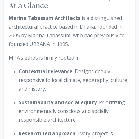
At a Glance
Marina Tabassum Architects
is a distinguished
architectural practice based in Dhaka, founded in
2005 by Marina Tabassum, who had previously co-
founded URBANA in 1995.
MTA’s ethos is firmly rooted in:
Contextual relevance
: Designs deeply
responsive to local climate, geography, culture,
and history.
Sustainability and social equity
: Prioritizing
environmentally conscious and socially
responsible architecture.
Research-led approach
: Every project is