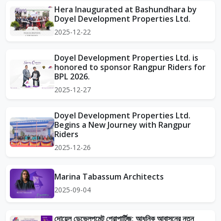
Hera Inaugurated at Bashundhara by
Doyel Development Properties Ltd.
2025-12-22
Doyel Development Properties Ltd. is
honored to sponsor Rangpur Riders for
BPL 2026.
2025-12-27
Doyel Development Properties Ltd.
Begins a New Journey with Rangpur
Riders
2025-12-26
Marina Tabassum Architects
2025-09-04
দোয়েল ডেভেলপমেন্ট প্রোপার্টিজ: আধুনিক আবাসনের নতুন