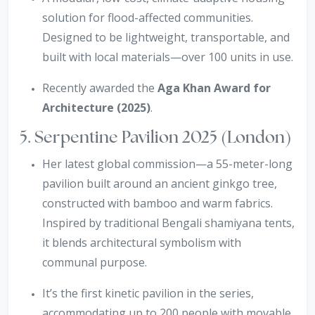
solution for flood-affected communities.
Designed to be lightweight, transportable, and
built with local materials—over 100 units in use.
Recently awarded the
Aga Khan Award for
Architecture (2025)
.
5. Serpentine Pavilion 2025 (London)
Her latest global commission—a 55-meter-long
pavilion built around an ancient ginkgo tree,
constructed with bamboo and warm fabrics.
Inspired by traditional Bengali shamiyana tents,
it blends architectural symbolism with
communal purpose.
It’s the first kinetic pavilion in the series,
accommodating up to 200 people with movable