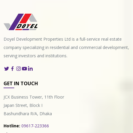
Doyel Development Properties Ltd is a full-service real estate
company specializing in residential and commercial development,
serving investors and institutions.
GET IN TOUCH
JCX Business Tower, 11th Floor
Japan Street, Block I
Bashundhara R/A, Dhaka
Hotline:
09617-223366