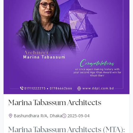
Marina Tabassum Architects
Bashundhara R/A, Dhaka
2025-09-04
Marina Tabassum Architects (MTA):