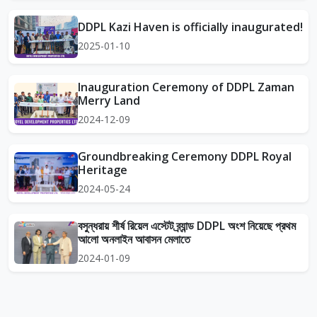
DDPL Kazi Haven is officially inaugurated!
2025-01-10
Inauguration Ceremony of DDPL Zaman
Merry Land
2024-12-09
Groundbreaking Ceremony DDPL Royal
Heritage
2024-05-24
বসুন্ধরায় শীর্ষ রিয়েল এস্টেট ব্র্যান্ড DDPL অংশ নিয়েছে প্রথম
আলো অনলাইন আবাসন মেলাতে
2024-01-09