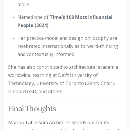
more
Named one of
Time’s 100 Most Influential
People (2024)
Her practice model and design philosophy are
celebrated internationally as forward-thinking
and contextually informed
She has also contributed to architectural academia
worldwide, teaching at Delft University of
Technology, University of Toronto (Gehry Chair),
Harvard GSD, and others
Final Thoughts
Marina Tabassum Architects stands out for its