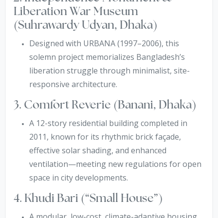
Liberation War Museum
(Suhrawardy Udyan, Dhaka)
Designed with URBANA (1997–2006), this
solemn project memorializes Bangladesh’s
liberation struggle through minimalist, site-
responsive architecture.
3. Comfort Reverie (Banani, Dhaka)
A 12-story residential building completed in
2011, known for its rhythmic brick façade,
effective solar shading, and enhanced
ventilation—meeting new regulations for open
space in city developments.
4. Khudi Bari (“Small House”)
A modular, low-cost, climate-adaptive housing