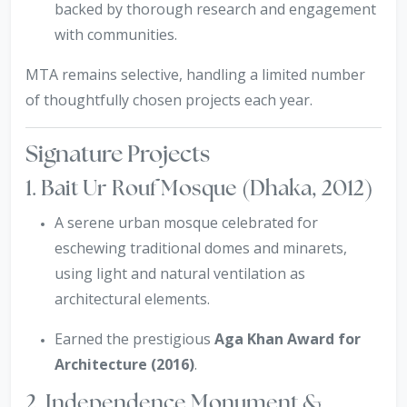
backed by thorough research and engagement
with communities.
MTA remains selective, handling a limited number
of thoughtfully chosen projects each year.
Signature Projects
1. Bait Ur Rouf Mosque (Dhaka, 2012)
A serene urban mosque celebrated for
eschewing traditional domes and minarets,
using light and natural ventilation as
architectural elements.
Earned the prestigious
Aga Khan Award for
Architecture (2016)
.
2. Independence Monument &