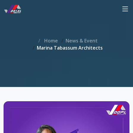
Home
News & Event
Marina Tabassum Architects