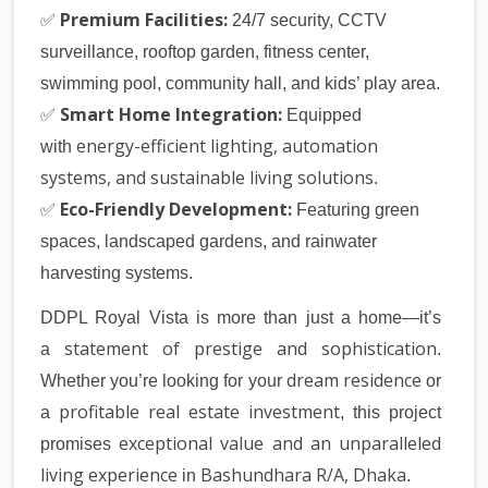
✅
Premium Facilities:
24/7 security, CCTV
surveillance, rooftop garden, fitness center,
swimming pool, community hall, and kids’ play area
.
✅
Smart Home Integration:
Equipped
energy-efficient lighting, automation
with
systems, and sustainable living solutions
.
✅
Eco-Friendly Development:
Featuring
green
spaces, landscaped gardens, and rainwater
harvesting systems
.
DDPL Royal Vista
is more than just a home—it’s
statement of prestige and sophistication
a
.
dream residence
Whether you’re looking for your
or
profitable real estate investment
a
, this project
exceptional value and an unparalleled
promises
living experience
Bashundhara R/A, Dhaka
in
.