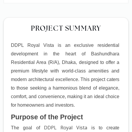
PROJECT SUMMARY
DDPL Royal Vista is an exclusive residential
development in the heart of Bashundhara
Residential Area (R/A), Dhaka, designed to offer a
premium lifestyle with world-class amenities and
modern architectural excellence. This project caters
to those seeking a harmonious blend of elegance,
comfort, and convenience, making it an ideal choice
for homeowners and investors.
Purpose of the Project
DDPL Royal Vista
The goal of
is to create