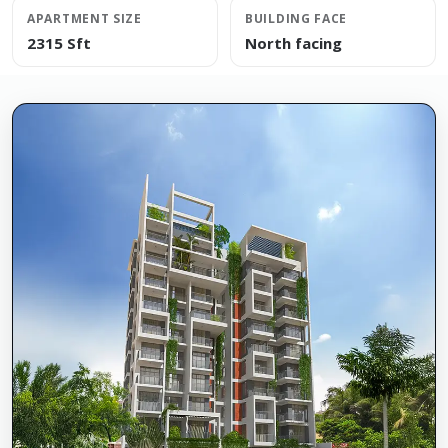
APARTMENT SIZE
BUILDING FACE
2315 Sft
North facing