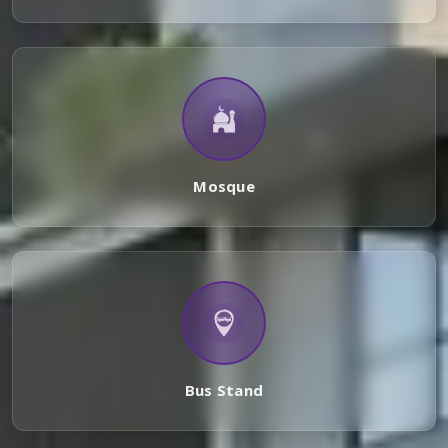
Mosque
Bus Stand