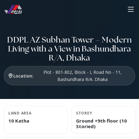
DDPL AZ Subhan Tower – Modern
Living with a View in Bashundhara
R/A, Dhaka
Plot - 801-802, Block - I, Road No - 11,
Location:
Bashundhara R/A. Dhaka
LAND AREA
STOREY
10 Katha
Ground +9th floor (10
Storied)