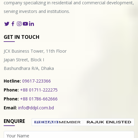
company specializing in residential and commercial development,
serving investors and institutions.
GET IN TOUCH
JCX Business Tower, 11th Floor
Japan Street, Block I
Bashundhara R/A, Dhaka
Hotline:
09617-223366
Phone:
+88 01711-222275
Phone:
+88 01786-662666
Email:
info@ddpl.com.bd
ENQUIRE