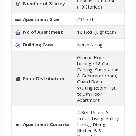
Ground +9th floor
Number of Storey
(10 Storied)
Apartment Size
2315 Sft
No of Apartment
18 Nos. (Eighteen)
Building Face
North facing
Ground Floor
belong> 18 Car
Parking, Sub station
& Generator room,
Floor Distribution
Guard Room,
Waiting Room, 1st
to 9th Floor
Apartment.
4 Bed Room, 5
Toilet, Living, Family
Apartment Consists
Living , Dining,
Kitchen & 5