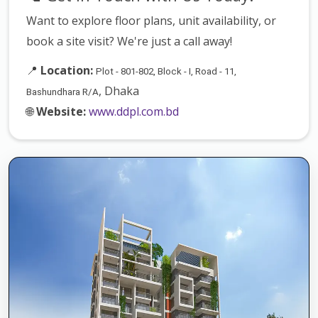
Want to explore floor plans, unit availability, or
book a site visit? We're just a call away!
📍
Location:
Plot - 801-802, Block - I, Road - 11,
, Dhaka
Bashundhara R/A
🌐
Website:
www.ddpl.com.bd