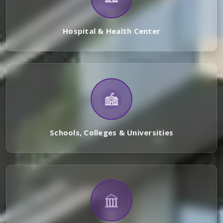
Hospital & Health Center
Schools, Colleges & Universities