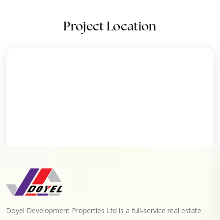
Project Location
Doyel Development Properties Ltd is a full-service real estate