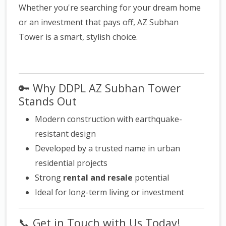
Whether you're searching for your dream home
or an investment that pays off, AZ Subhan
Tower is a smart, stylish choice.
🔑
Why DDPL AZ Subhan Tower
Stands Out
Modern construction with earthquake-
resistant design
Developed by a trusted name in urban
residential projects
Strong
rental and resale
potential
Ideal for long-term living or investment
📞
Get in Touch with Us Today!