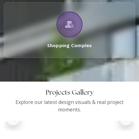
Shopping Complex
Projects Gallery
Explore our latest design visuals & real project
moments.