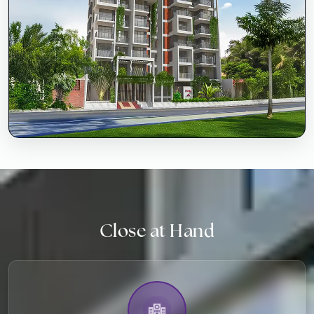
Close at Hand