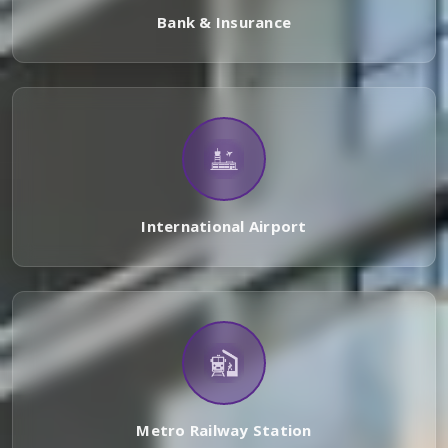
Bank & Insurance
International Airport
Metro Railway Station