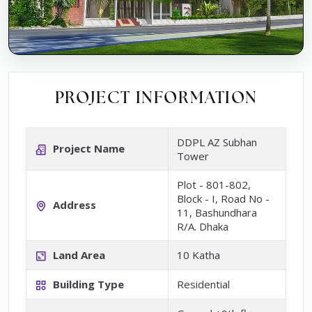
PROJECT INFORMATION
DDPL AZ Subhan
Project Name
Tower
Plot - 801-802,
Block - I, Road No -
Address
11, Bashundhara
R/A. Dhaka
Land Area
10 Katha
Building Type
Residential