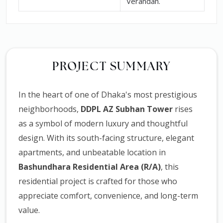
Verandah.
PROJECT SUMMARY
In the heart of one of Dhaka's most prestigious
neighborhoods,
DDPL AZ Subhan Tower
rises
as a symbol of modern luxury and thoughtful
design. With its south-facing structure, elegant
apartments, and unbeatable location in
Bashundhara Residential Area (R/A)
, this
residential project is crafted for those who
appreciate comfort, convenience, and long-term
value.